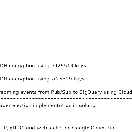
DH encryption using ed25519 keys
DH encryption using sr25519 keys
reaming events from Pub/Sub to BigQuery using Clou
ader election implementation in golang
TP, gRPC, and websocket on Google Cloud Run