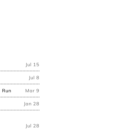
Jul 15
Jul 8
d Run
Mar 9
Jan 28
Jul 28