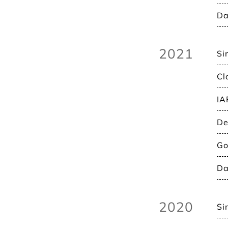
Da
2021
Si
Cl
IA
De
Go
Da
2020
Si