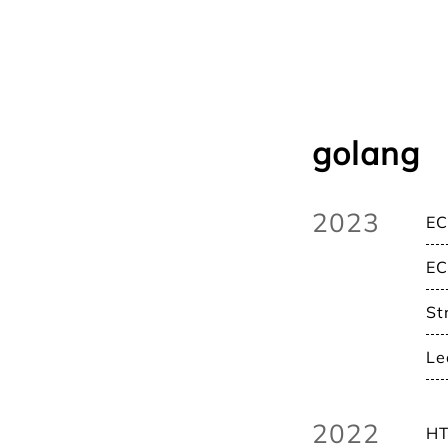
golang
2023
EC
EC
St
Le
2022
HT