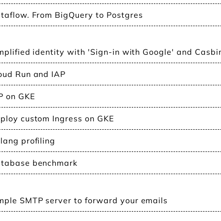
taflow. From BigQuery to Postgres
mplified identity with 'Sign-in with Google' and Casbi
oud Run and IAP
P on GKE
ploy custom Ingress on GKE
lang profiling
tabase benchmark
mple SMTP server to forward your emails