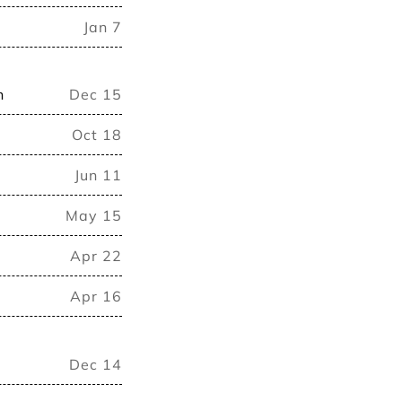
Jan 7
n
Dec 15
Oct 18
Jun 11
May 15
Apr 22
Apr 16
Dec 14