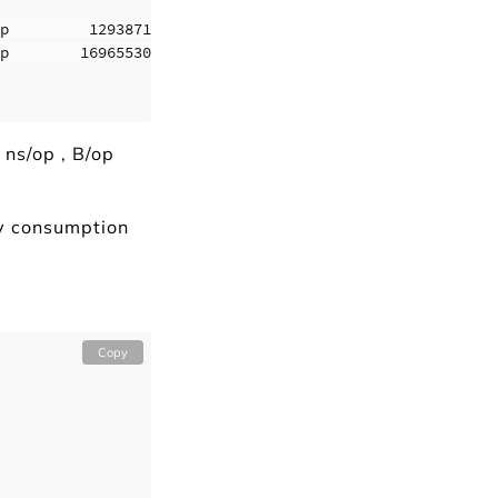
p         1293871 B/op       1936 allocs/op

p        169655304 B/op    868938 allocs/op

 ns/op , B/op
ry consumption
Copy