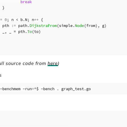
break
}
=
0
;
n
<
b
.
N
;
n
++
{
pth
:=
path
.
DijkstraFrom
(
simple
.
Node
(
from
),
g
)
_
,
_
=
pth
.
To
(
to
)
ull source code from
here
)
s
-benchmem -run
=