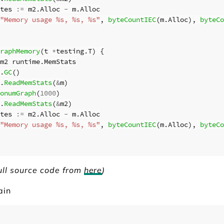
tes
:=
m2
.
Alloc
-
m
.
Alloc
"Memory usage %s, %s, %s"
,
byteCountIEC
(
m
.
Alloc
),
byteCo
raphMemory
(
t
*
testing
.
T
)
{
m2
runtime
.
MemStats
.
GC
()
.
ReadMemStats
(
&
m
)
onumGraph
(
1000
)
.
ReadMemStats
(
&
m2
)
tes
:=
m2
.
Alloc
-
m
.
Alloc
"Memory usage %s, %s, %s"
,
byteCountIEC
(
m
.
Alloc
),
byteCo
ull source code from
here
)
ain