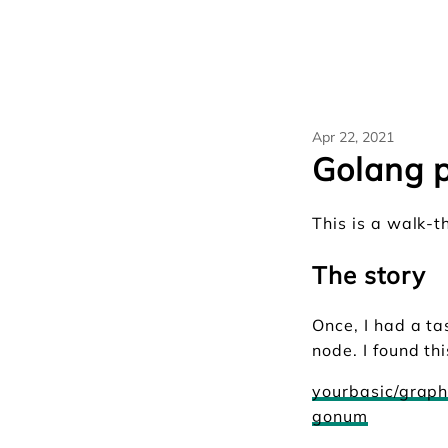
Apr 22, 2021
Golang p
This is a walk-
The story
Once, I had a t
node. I found th
yourbasic/grap
gonum