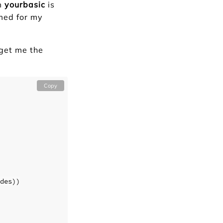
om
yourbasic
is
rmed for my
 get me the
Copy
des
))