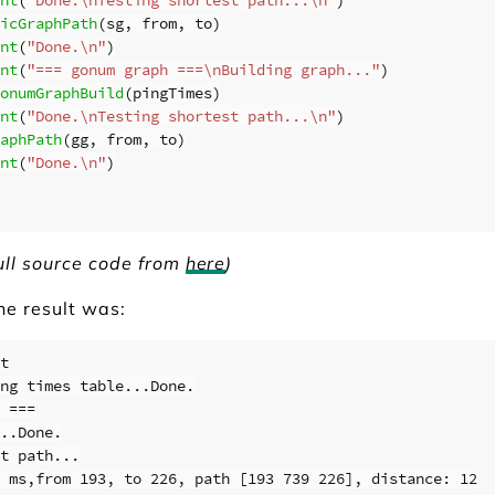
icGraphPath
(
sg
,
from
,
to
)
nt
(
"Done.\n"
)
nt
(
"=== gonum graph ===\nBuilding graph..."
)
onumGraphBuild
(
pingTimes
)
nt
(
"Done.\nTesting shortest path...\n"
)
aphPath
(
gg
,
from
,
to
)
nt
(
"Done.\n"
)
ull source code from
here
)
the result was:
t

ng times table...Done.

 ===

..Done.

t path...

 ms,from 193, to 226, path [193 739 226], distance: 12
