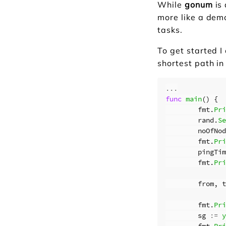
While
gonum
is 
more like a dem
tasks.
To get started I
shortest path in
...
func
main
()
{
fmt
.
Pri
rand
.
Se
noOfNod
fmt
.
Pri
pingTim
fmt
.
Pri
from
,
t
fmt
.
Pri
sg
:=
y
fmt
.
Pri