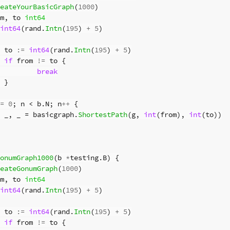
eateYourBasicGraph
(
1000
)
m
,
to
int64
int64
(
rand
.
Intn
(
195
)
+
5
)
to
:=
int64
(
rand
.
Intn
(
195
)
+
5
)
if
from
!=
to
{
break
}
=
0
;
n
<
b
.
N
;
n
++
{
_
,
_
=
basicgraph
.
ShortestPath
(
g
,
int
(
from
),
int
(
to
))
onumGraph1000
(
b
*
testing
.
B
)
{
eateGonumGraph
(
1000
)
m
,
to
int64
int64
(
rand
.
Intn
(
195
)
+
5
)
to
:=
int64
(
rand
.
Intn
(
195
)
+
5
)
if
from
!=
to
{