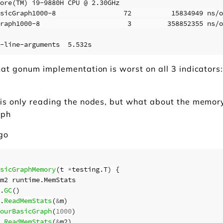
ore(TM) i9-9880H CPU @ 2.30GHz

sicGraph1000-8                 72          15834949 ns/o
raph1000-8                      3         358852355 ns/o
at gonum implementation is worst on all 3 indicators:
is only reading the nodes, but what about the memo
aph
.go
sicGraphMemory
(
t
*
testing
.
T
)
{
m2
runtime
.
MemStats
.
GC
()
.
ReadMemStats
(
&
m
)
ourBasicGraph
(
1000
)
.
ReadMemStats
(
&
m2
)