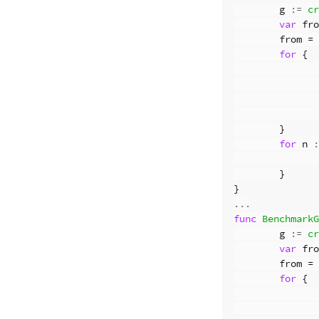
g
:=
cr
var
fro
from
=
for
{
}
for
n
:
}
}
...
func
BenchmarkG
g
:=
cr
var
fro
from
=
for
{