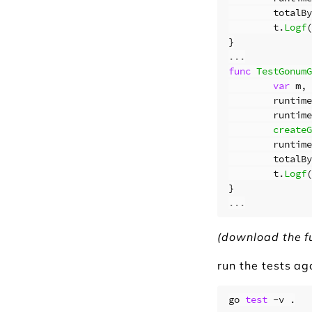
totalBy
t
.
Logf
(
}
...
func
TestGonumG
var
m
,
runtime
runtime
createG
runtime
totalBy
t
.
Logf
(
}
...
(download the f
run the tests ag
go 
test