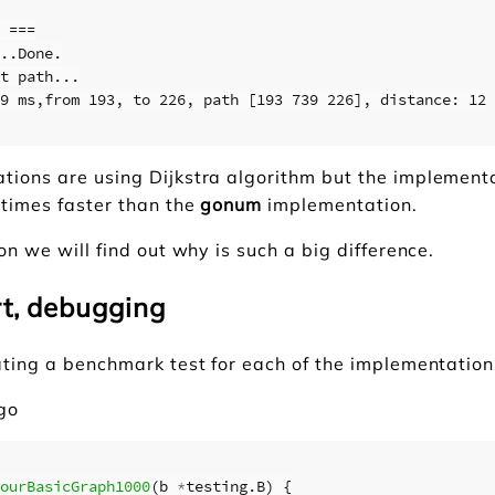
 ===

..Done.

t path...

9 ms,from 193, to 226, path [193 739 226], distance: 12

tions are using Dijkstra algorithm but the implement
 times faster than the
gonum
implementation.
ion we will find out why is such a big difference.
rt, debugging
ating a benchmark test for each of the implementation
.go
ourBasicGraph1000
(
b
*
testing
.
B
)
{