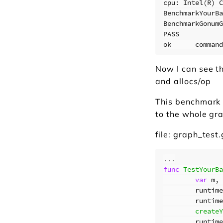
cpu: Intel(R) C
BenchmarkYourBa
BenchmarkGonumG
PASS

Now I can see th
and allocs/op
This benchmark 
to the whole gr
file: graph_test
...
func
TestYourBa
var
m
,
runtime
runtime
createY
runtime