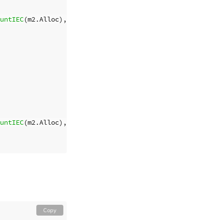
untIEC
(
m2
.
Alloc
),
byteCountIEC
(
totalBytes
))
untIEC
(
m2
.
Alloc
),
byteCountIEC
(
totalBytes
))
Copy