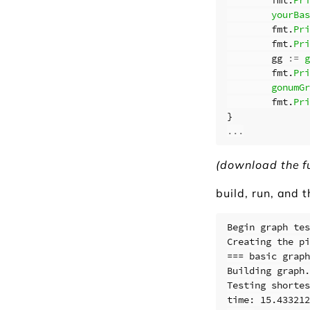
yourBas
fmt
.
Pri
fmt
.
Pri
gg
:=
g
fmt
.
Pri
gonumGr
fmt
.
Pri
}
...
(download the f
build, run, and 
Begin graph tes
Creating the pi
=== basic graph
Building graph.
Testing shortes
time: 15.433212