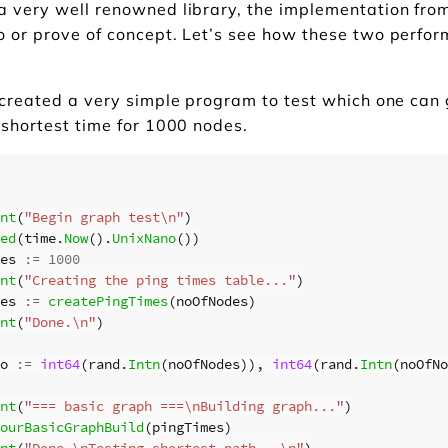
a very well renowned library, the implementation fr
o or prove of concept. Let’s see how these two perfo
 created a very simple program to test which one can
 shortest time for 1000 nodes.
nt
(
"Begin graph test\n"
)
ed
(
time
.
Now
().
UnixNano
())
es
:=
1000
nt
(
"Creating the ping times table..."
)
es
:=
createPingTimes
(
noOfNodes
)
nt
(
"Done.\n"
)
o
:=
int64
(
rand
.
Intn
(
noOfNodes
)),
int64
(
rand
.
Intn
(
noOfNo
nt
(
"=== basic graph ===\nBuilding graph..."
)
ourBasicGraphBuild
(
pingTimes
)
nt
(
"Done.\nTesting shortest path...\n"
)