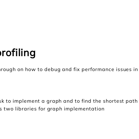
rofiling
through on how to debug and fix performance issues in
ask to implement a graph and to find the shortest pat
is two libraries for graph implementation
h