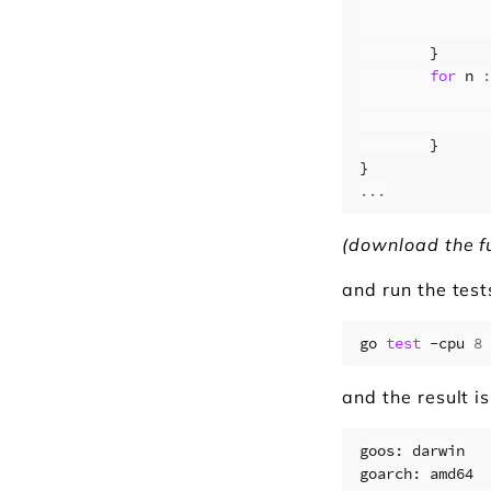
}
for
n
:
}
}
...
(download the f
and run the test
go 
test
 -cpu 
8
 
and the result is
goos: darwin

goarch: amd64
