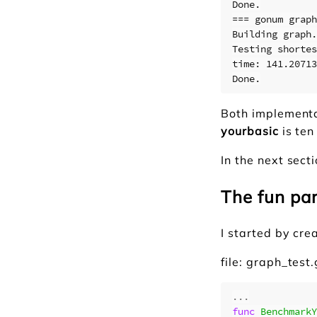
Done.

=== gonum graph
Building graph.
Testing shortes
time: 141.20713
Both implementa
yourbasic
is ten
In the next sect
The fun pa
I started by cre
file: graph_test
...
func
BenchmarkY