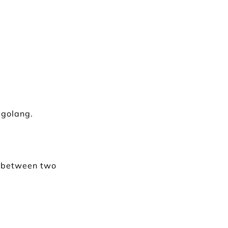
 golang.
h between two