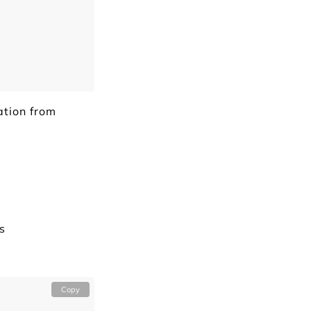
ation from
s
Copy