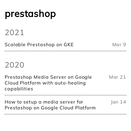
prestashop
2021
Scalable Prestashop on GKE
Mar 9
2020
Prestashop Media Server on Google
Mar 21
Cloud Platform with auto-healing
capabilities
How to setup a media server for
Jan 14
Prestashop on Google Cloud Platform