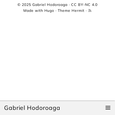
© 2025
Gabriel Hodoroaga
·
CC BY-NC 4.0
Made with
Hugo
· Theme
Hermit
·
Gabriel Hodoroaga