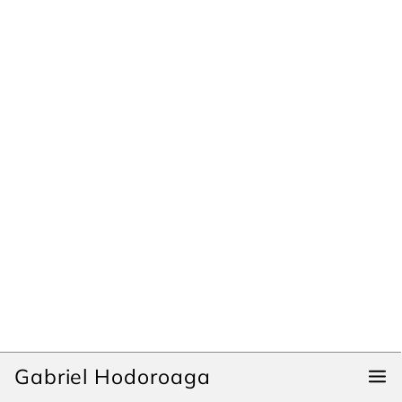
Gabriel Hodoroaga