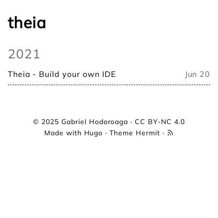
theia
2021
Theia - Build your own IDE
Jun 20
© 2025
Gabriel Hodoroaga
·
CC BY-NC 4.0
Made with
Hugo
· Theme
Hermit
·