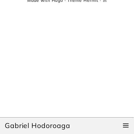
Made with
Hugo
· Theme
Hermit
·
Gabriel Hodoroaga