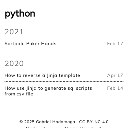
python
2021
Sortable Poker Hands
Feb 17
2020
How to reverse a Jinja template
Apr 17
How use Jinja to generate sql scripts
Feb 14
from csv file
© 2025
Gabriel Hodoroaga
·
CC BY-NC 4.0