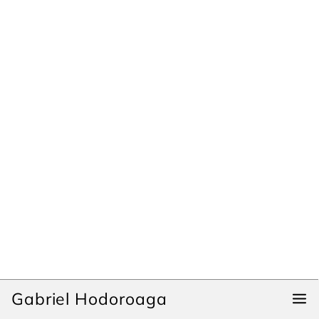
Gabriel Hodoroaga