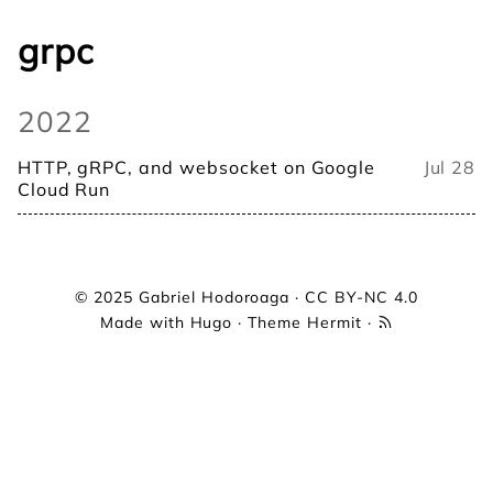
grpc
2022
HTTP, gRPC, and websocket on Google
Jul 28
Cloud Run
© 2025
Gabriel Hodoroaga
·
CC BY-NC 4.0
Made with
Hugo
· Theme
Hermit
·